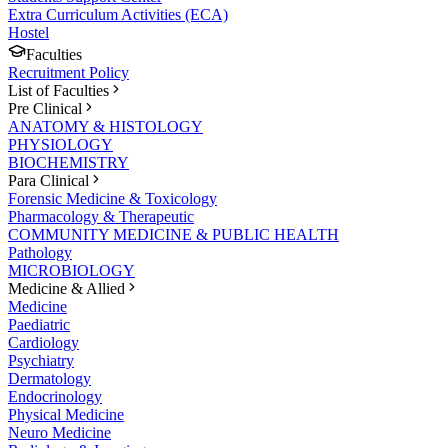
Extra Curriculum Activities (ECA)
Hostel
Faculties
Recruitment Policy
List of Faculties
Pre Clinical
ANATOMY & HISTOLOGY
PHYSIOLOGY
BIOCHEMISTRY
Para Clinical
Forensic Medicine & Toxicology
Pharmacology & Therapeutic
COMMUNITY MEDICINE & PUBLIC HEALTH
Pathology
MICROBIOLOGY
Medicine & Allied
Medicine
Paediatric
Cardiology
Psychiatry
Dermatology
Endocrinology
Physical Medicine
Neuro Medicine