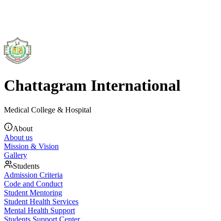
Chattagram International
Medical College & Hospital
About
About us
Mission & Vision
Gallery
Students
Admission Criteria
Code and Conduct
Student Mentoring
Student Health Services
Mental Health Support
Students Support Center