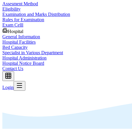
Assesment Method
Eligibility
Examination and Marks Distribution
Rules for Examination
Exam Celll
Hospital
General Information
Hospital Facilities
Bed Capacity
Specialist in Various Department
Hospital Administration
Hospital Notice Board
Contact Us
Login