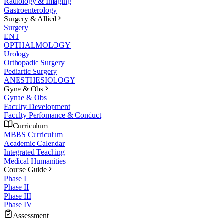
Radiology & Imaging
Gastroenterology
Surgery & Allied
Surgery
ENT
OPTHALMOLOGY
Urology
Orthopadic Surgery
Pediartic Surgery
ANESTHESIOLOGY
Gyne & Obs
Gynae & Obs
Faculty Development
Faculty Perfomance & Conduct
Curriculum
MBBS Curriculum
Academic Calendar
Integrated Teaching
Medical Humanities
Course Guide
Phase I
Phase II
Phase III
Phase IV
Assessment