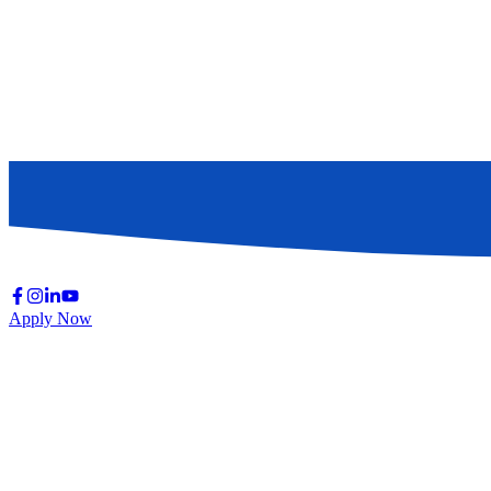
Apply Now