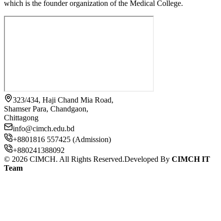
which is the founder organization of the Medical College.
323/434, Haji Chand Mia Road,
Shamser Para, Chandgaon,
Chittagong
info@cimch.edu.bd
+8801816 557425 (Admission)
+880241388092
©
2026
CIMCH. All Rights Reserved.
Developed By
CIMCH IT
Team