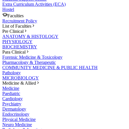
Extra Curriculum Activities (ECA)
Hostel
Faculties
Recruitment Policy
List of Faculties
Pre Clinical
ANATOMY & HISTOLOGY
PHYSIOLOGY
BIOCHEMISTRY
Para Clinical
Forensic Medicine & Toxicology
Pharmacology & Therapeutic
COMMUNITY MEDICINE & PUBLIC HEALTH
Pathology
MICROBIOLOGY
Medicine & Allied
Medicine
Paediatric
Cardiology
Psychiatry
Dermatology
Endocrinology
Physical Medicine
Neuro Medicine