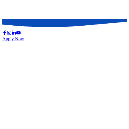
Continuing Medical Education (CME) & CPD
Causes of Death
Basic Infection Control Practice (ICP)
Apply Now