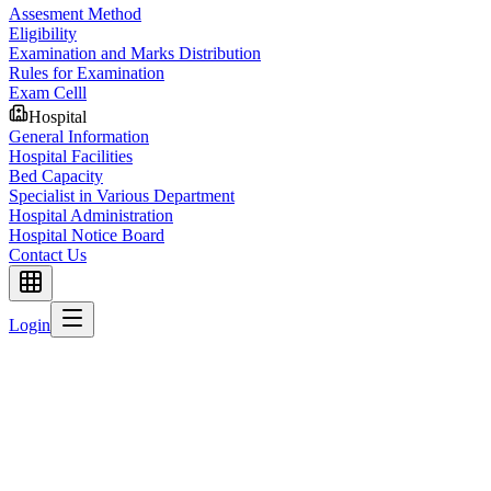
Assesment Method
Eligibility
Examination and Marks Distribution
Rules for Examination
Exam Celll
Hospital
General Information
Hospital Facilities
Bed Capacity
Specialist in Various Department
Hospital Administration
Hospital Notice Board
Contact Us
Login