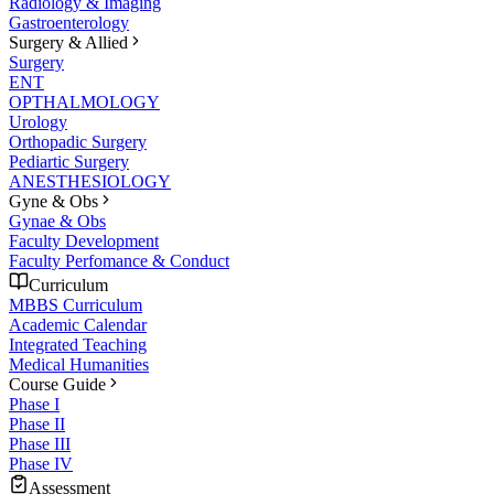
Radiology & Imaging
Gastroenterology
Surgery & Allied
Surgery
ENT
OPTHALMOLOGY
Urology
Orthopadic Surgery
Pediartic Surgery
ANESTHESIOLOGY
Gyne & Obs
Gynae & Obs
Faculty Development
Faculty Perfomance & Conduct
Curriculum
MBBS Curriculum
Academic Calendar
Integrated Teaching
Medical Humanities
Course Guide
Phase I
Phase II
Phase III
Phase IV
Assessment