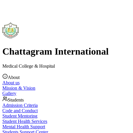
Chattagram International
Medical College & Hospital
About
About us
Mission & Vision
Gallery
Students
Admission Criteria
Code and Conduct
Student Mentoring
Student Health Services
Mental Health Support
Students Support Center