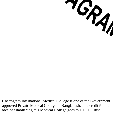
Chattogram International Medical College is one of the Government
approved Private Medical College in Bangladesh. The credit for the
idea of establishing this Medical College goes to DESH Trust,