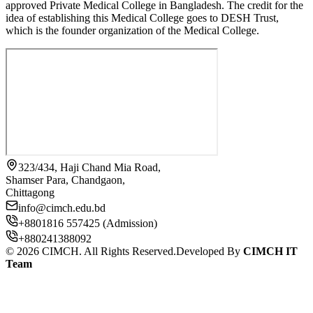
approved Private Medical College in Bangladesh. The credit for the
idea of establishing this Medical College goes to DESH Trust,
which is the founder organization of the Medical College.
323/434, Haji Chand Mia Road,
Shamser Para, Chandgaon,
Chittagong
info@cimch.edu.bd
+8801816 557425 (Admission)
+880241388092
©
2026
CIMCH. All Rights Reserved.
Developed By
CIMCH IT
Team