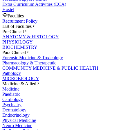
Extra Curriculum Activities (ECA)
Hostel
Faculties
Recruitment Policy
List of Faculties
Pre Clinical
ANATOMY & HISTOLOGY
PHYSIOLOGY
BIOCHEMISTRY
Para Clinical
Forensic Medicine & Toxicology
Pharmacology & Therapeutic
COMMUNITY MEDICINE & PUBLIC HEALTH
Pathology
MICROBIOLOGY
Medicine & Allied
Medicine
Paediatric
Cardiology
Psychiatry
Dermatology
Endocrinology
Physical Medicine
Neuro Medicine