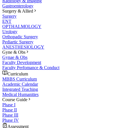
Radiology & Imaging
Gastroenterology
Surgery & Allied
Surgery
ENT
OPTHALMOLOGY
Urology
Orthopadic Surgery
Pediartic Surgery
ANESTHESIOLOGY
Gyne & Obs
Gynae & Obs
Faculty Development
Faculty Perfomance & Conduct
Curriculum
MBBS Curriculum
Academic Calendar
Integrated Teaching
Medical Humanities
Course Guide
Phase I
Phase II
Phase III
Phase IV
Assessment