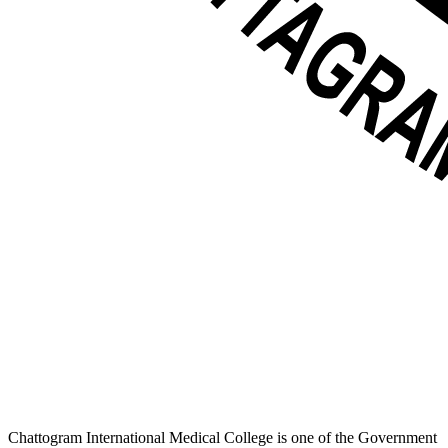
Chattogram International Medical College is one of the Government