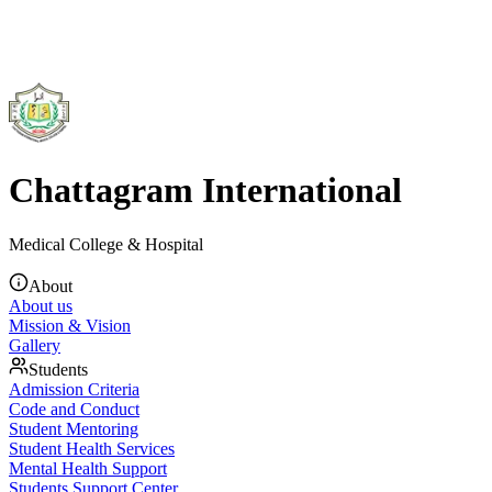
Chattagram International
Medical College & Hospital
About
About us
Mission & Vision
Gallery
Students
Admission Criteria
Code and Conduct
Student Mentoring
Student Health Services
Mental Health Support
Students Support Center