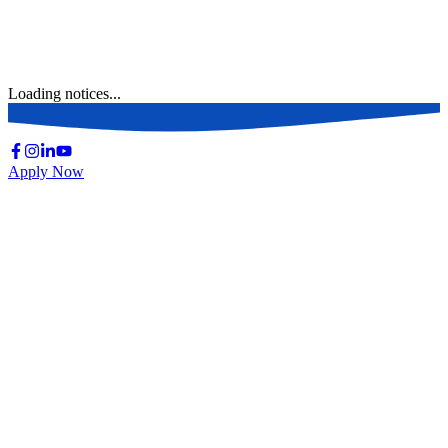
Loading notices...
Apply Now