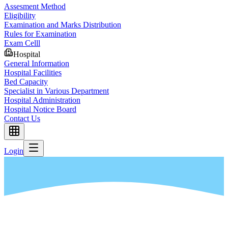
Assesment Method
Eligibility
Examination and Marks Distribution
Rules for Examination
Exam Celll
Hospital
General Information
Hospital Facilities
Bed Capacity
Specialist in Various Department
Hospital Administration
Hospital Notice Board
Contact Us
Login