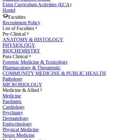
Extra Curriculum Activities (ECA)
Hostel
Faculties
Recruitment Policy
List of Faculties
Pre Clinical
ANATOMY & HISTOLOGY
PHYSIOLOGY
BIOCHEMISTRY
Para Clinical
Forensic Medicine & Toxicology
Pharmacology & Therapeutic
COMMUNITY MEDICINE & PUBLIC HEALTH
Pathology
MICROBIOLOGY
Medicine & Allied
Medicine
Paediatric
Cardiology
Psychiatry
Dermatology
Endocrinology
Physical Medicine
Neuro Medicine