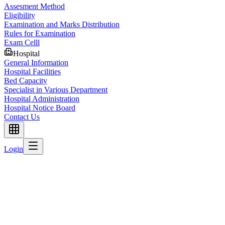
Assesment Method
Eligibility
Examination and Marks Distribution
Rules for Examination
Exam Celll
Hospital
General Information
Hospital Facilities
Bed Capacity
Specialist in Various Department
Hospital Administration
Hospital Notice Board
Contact Us
Login