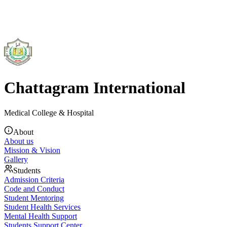
Chattagram International
Medical College & Hospital
About
About us
Mission & Vision
Gallery
Students
Admission Criteria
Code and Conduct
Student Mentoring
Student Health Services
Mental Health Support
Students Support Center