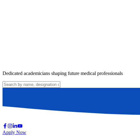
Dedicated academicians shaping future medical professionals
Apply Now