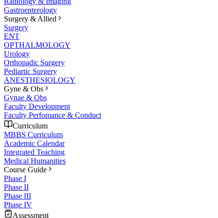
Radiology & Imaging
Gastroenterology
Surgery & Allied
Surgery
ENT
OPTHALMOLOGY
Urology
Orthopadic Surgery
Pediartic Surgery
ANESTHESIOLOGY
Gyne & Obs
Gynae & Obs
Faculty Development
Faculty Perfomance & Conduct
Curriculum
MBBS Curriculum
Academic Calendar
Integrated Teaching
Medical Humanities
Course Guide
Phase I
Phase II
Phase III
Phase IV
Assessment