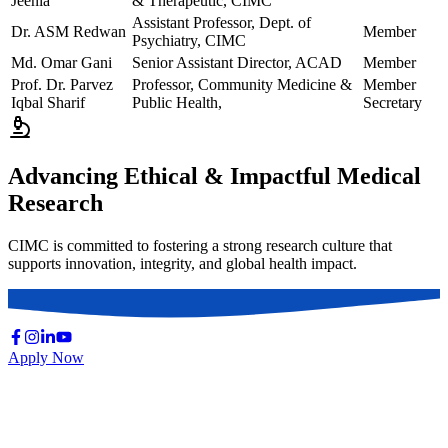
Jeenia
& Therapeutic, CIMC
Assistant Professor, Dept. of
Dr. ASM Redwan
Member
Psychiatry, CIMC
Md. Omar Gani
Senior Assistant Director, ACAD
Member
Prof. Dr. Parvez
Professor, Community Medicine &
Member
Iqbal Sharif
Public Health,
Secretary
Advancing Ethical & Impactful Medical
Research
CIMC is committed to fostering a strong research culture that
supports innovation, integrity, and global health impact.
Apply Now