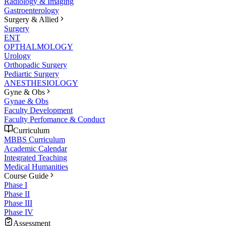
Radiology & Imaging
Gastroenterology
Surgery & Allied
Surgery
ENT
OPTHALMOLOGY
Urology
Orthopadic Surgery
Pediartic Surgery
ANESTHESIOLOGY
Gyne & Obs
Gynae & Obs
Faculty Development
Faculty Perfomance & Conduct
Curriculum
MBBS Curriculum
Academic Calendar
Integrated Teaching
Medical Humanities
Course Guide
Phase I
Phase II
Phase III
Phase IV
Assessment