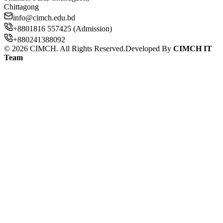
Chittagong
info@cimch.edu.bd
+8801816 557425 (Admission)
+880241388092
©
2026
CIMCH. All Rights Reserved.
Developed By
CIMCH IT
Team