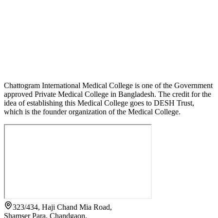
Chattogram International Medical College is one of the Government
approved Private Medical College in Bangladesh. The credit for the
idea of establishing this Medical College goes to DESH Trust,
which is the founder organization of the Medical College.
323/434, Haji Chand Mia Road,
Shamser Para, Chandgaon,