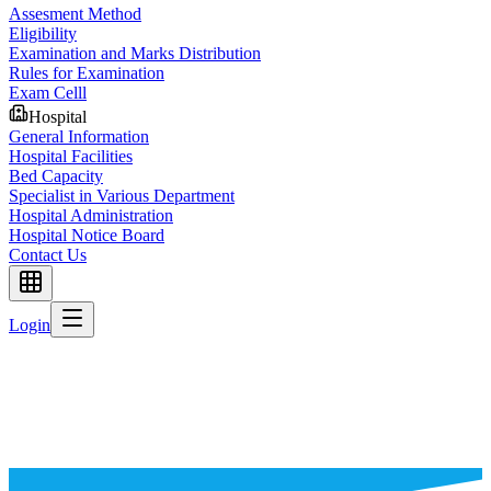
Assesment Method
Eligibility
Examination and Marks Distribution
Rules for Examination
Exam Celll
Hospital
General Information
Hospital Facilities
Bed Capacity
Specialist in Various Department
Hospital Administration
Hospital Notice Board
Contact Us
Login