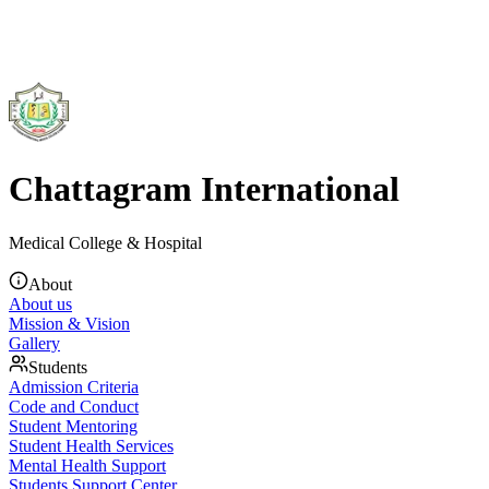
Chattagram International
Medical College & Hospital
About
About us
Mission & Vision
Gallery
Students
Admission Criteria
Code and Conduct
Student Mentoring
Student Health Services
Mental Health Support
Students Support Center