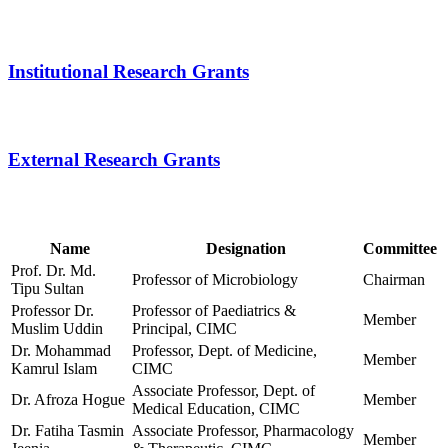
Name
Designation
Committee
Prof. Dr. Md.
Professor of Microbiology
Chairman
Tipu Sultan
Professor Dr.
Professor of Paediatrics &
Member
Muslim Uddin
Principal, CIMC
Dr. Mohammad
Professor, Dept. of Medicine,
Member
Kamrul Islam
CIMC
Associate Professor, Dept. of
Dr. Afroza Hogue
Member
Medical Education, CIMC
Dr. Fatiha Tasmin
Associate Professor, Pharmacology
Member