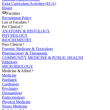
Extra Curriculum Activities (ECA)
Hostel
Faculties
Recruitment Policy
List of Faculties
Pre Clinical
ANATOMY & HISTOLOGY
PHYSIOLOGY
BIOCHEMISTRY
Para Clinical
Forensic Medicine & Toxicology
Pharmacology & Therapeutic
COMMUNITY MEDICINE & PUBLIC HEALTH
Pathology
MICROBIOLOGY
Medicine & Allied
Medicine
Paediatric
Cardiology
Psychiatry
Dermatology
Endocrinology
Physical Medicine
Neuro Medicine