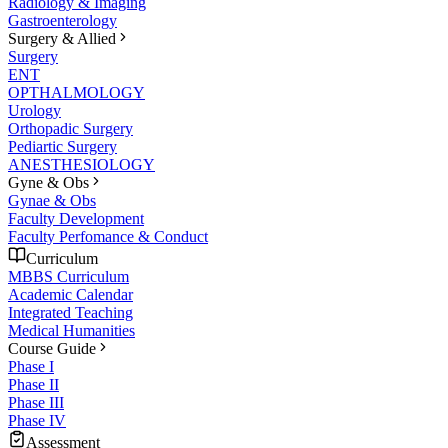
Radiology & Imaging
Gastroenterology
Surgery & Allied
Surgery
ENT
OPTHALMOLOGY
Urology
Orthopadic Surgery
Pediartic Surgery
ANESTHESIOLOGY
Gyne & Obs
Gynae & Obs
Faculty Development
Faculty Perfomance & Conduct
Curriculum
MBBS Curriculum
Academic Calendar
Integrated Teaching
Medical Humanities
Course Guide
Phase I
Phase II
Phase III
Phase IV
Assessment