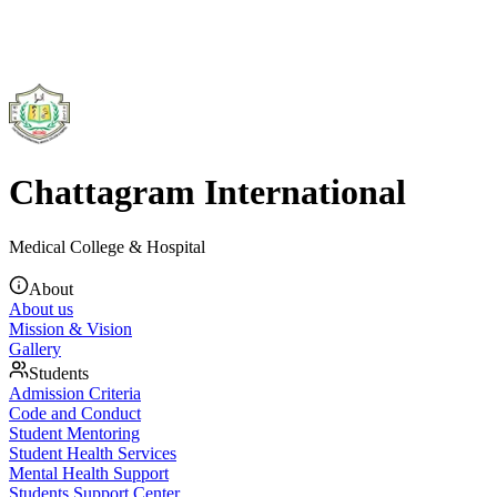
Chattagram International
Medical College & Hospital
About
About us
Mission & Vision
Gallery
Students
Admission Criteria
Code and Conduct
Student Mentoring
Student Health Services
Mental Health Support
Students Support Center