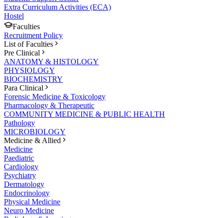
Extra Curriculum Activities (ECA)
Hostel
Faculties
Recruitment Policy
List of Faculties
Pre Clinical
ANATOMY & HISTOLOGY
PHYSIOLOGY
BIOCHEMISTRY
Para Clinical
Forensic Medicine & Toxicology
Pharmacology & Therapeutic
COMMUNITY MEDICINE & PUBLIC HEALTH
Pathology
MICROBIOLOGY
Medicine & Allied
Medicine
Paediatric
Cardiology
Psychiatry
Dermatology
Endocrinology
Physical Medicine
Neuro Medicine