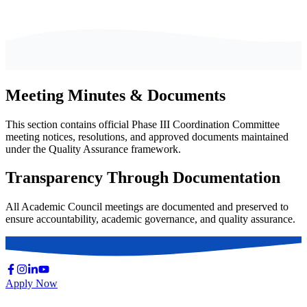
Meeting Minutes & Documents
This section contains official Phase III Coordination Committee
meeting notices, resolutions, and approved documents maintained
under the Quality Assurance framework.
Transparency Through Documentation
All Academic Council meetings are documented and preserved to
ensure accountability, academic governance, and quality assurance.
Apply Now