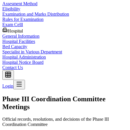
Assesment Method
Eligibility
Examination and Marks Distribution
Rules for Examination
Exam Celll
Hospital
General Information
Hospital Facilities
Bed Capacity
Specialist in Various Department
Hospital Administration
Hospital Notice Board
Contact Us
Login
Phase III Coordination Committee
Meetings
Official records, resolutions, and decisions of the Phase III
Coordination Committee