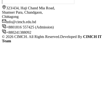
323/434, Haji Chand Mia Road,
Shamser Para, Chandgaon,
Chittagong
info@cimch.edu.bd
+8801816 557425 (Admission)
+880241388092
©
2026
CIMCH. All Rights Reserved.
Developed By
CIMCH IT
Team