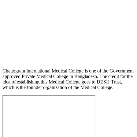
Chattogram International Medical College is one of the Government
approved Private Medical College in Bangladesh. The credit for the
idea of establishing this Medical College goes to DESH Trust,
which is the founder organization of the Medical College.