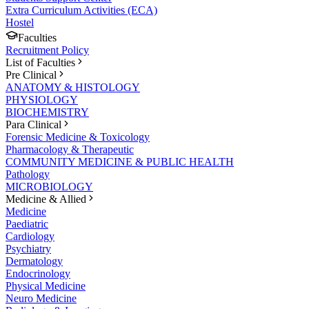
Extra Curriculum Activities (ECA)
Hostel
Faculties
Recruitment Policy
List of Faculties
Pre Clinical
ANATOMY & HISTOLOGY
PHYSIOLOGY
BIOCHEMISTRY
Para Clinical
Forensic Medicine & Toxicology
Pharmacology & Therapeutic
COMMUNITY MEDICINE & PUBLIC HEALTH
Pathology
MICROBIOLOGY
Medicine & Allied
Medicine
Paediatric
Cardiology
Psychiatry
Dermatology
Endocrinology
Physical Medicine
Neuro Medicine