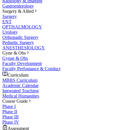
Radiology & Imaging
Gastroenterology
Surgery & Allied
Surgery
ENT
OPTHALMOLOGY
Urology
Orthopadic Surgery
Pediartic Surgery
ANESTHESIOLOGY
Gyne & Obs
Gynae & Obs
Faculty Development
Faculty Perfomance & Conduct
Curriculum
MBBS Curriculum
Academic Calendar
Integrated Teaching
Medical Humanities
Course Guide
Phase I
Phase II
Phase III
Phase IV
Assessment