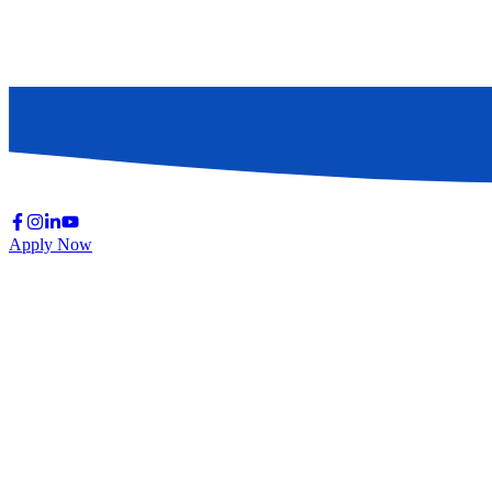
Apply Now