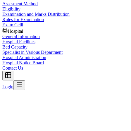
Assesment Method
Eligibility
Examination and Marks Distribution
Rules for Examination
Exam Celll
Hospital
General Information
Hospital Facilities
Bed Capacity
Specialist in Various Department
Hospital Administration
Hospital Notice Board
Contact Us
Login