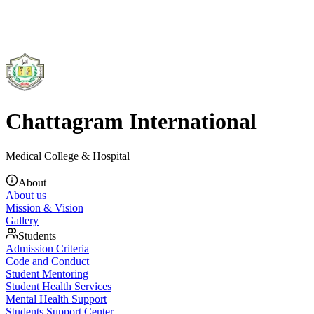
Chattagram International
Medical College & Hospital
About
About us
Mission & Vision
Gallery
Students
Admission Criteria
Code and Conduct
Student Mentoring
Student Health Services
Mental Health Support
Students Support Center