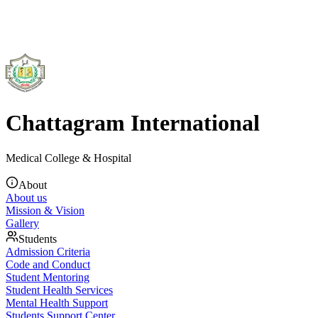
Chattagram International
Medical College & Hospital
About
About us
Mission & Vision
Gallery
Students
Admission Criteria
Code and Conduct
Student Mentoring
Student Health Services
Mental Health Support
Students Support Center