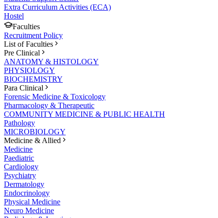
Extra Curriculum Activities (ECA)
Hostel
Faculties
Recruitment Policy
List of Faculties
Pre Clinical
ANATOMY & HISTOLOGY
PHYSIOLOGY
BIOCHEMISTRY
Para Clinical
Forensic Medicine & Toxicology
Pharmacology & Therapeutic
COMMUNITY MEDICINE & PUBLIC HEALTH
Pathology
MICROBIOLOGY
Medicine & Allied
Medicine
Paediatric
Cardiology
Psychiatry
Dermatology
Endocrinology
Physical Medicine
Neuro Medicine