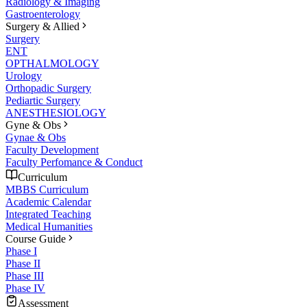
Radiology & Imaging
Gastroenterology
Surgery & Allied
Surgery
ENT
OPTHALMOLOGY
Urology
Orthopadic Surgery
Pediartic Surgery
ANESTHESIOLOGY
Gyne & Obs
Gynae & Obs
Faculty Development
Faculty Perfomance & Conduct
Curriculum
MBBS Curriculum
Academic Calendar
Integrated Teaching
Medical Humanities
Course Guide
Phase I
Phase II
Phase III
Phase IV
Assessment