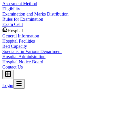
Assesment Method
Eligibility
Examination and Marks Distribution
Rules for Examination
Exam Celll
Hospital
General Information
Hospital Facilities
Bed Capacity
Specialist in Various Department
Hospital Administration
Hospital Notice Board
Contact Us
Login