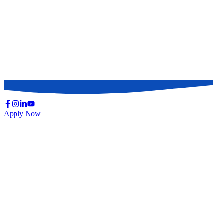
Apply Now