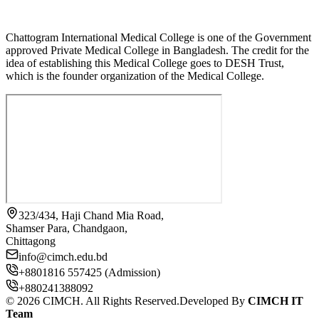
Chattogram International Medical College is one of the Government
approved Private Medical College in Bangladesh. The credit for the
idea of establishing this Medical College goes to DESH Trust,
which is the founder organization of the Medical College.
323/434, Haji Chand Mia Road,
Shamser Para, Chandgaon,
Chittagong
info@cimch.edu.bd
+8801816 557425 (Admission)
+880241388092
©
2026
CIMCH. All Rights Reserved.
Developed By
CIMCH IT
Team