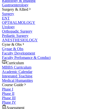
Radiology & Imaging
Gastroenterology
Surgery & Allied
Surgery
ENT
OPTHALMOLOGY
Urology
Orthopadic Surgery
Pediartic Surgery
ANESTHESIOLOGY
Gyne & Obs
Gynae & Obs
Faculty Development
Faculty Perfomance & Conduct
Curriculum
MBBS Curriculum
Academic Calendar
Integrated Teaching
Medical Humanities
Course Guide
Phase I
Phase II
Phase III
Phase IV
Assessment