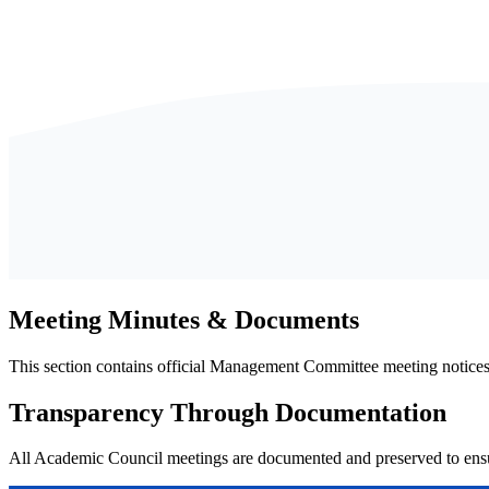
Meeting Minutes & Documents
This section contains official Management Committee meeting notice
Transparency Through Documentation
All Academic Council meetings are documented and preserved to ensur