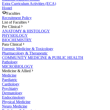
Extra Curriculum Activities (ECA)
Hostel
Faculties
Recruitment Policy
List of Faculties
Pre Clinical
ANATOMY & HISTOLOGY
PHYSIOLOGY
BIOCHEMISTRY
Para Clinical
Forensic Medicine & Toxicology
Pharmacology & Therapeutic
COMMUNITY MEDICINE & PUBLIC HEALTH
Pathology
MICROBIOLOGY
Medicine & Allied
Medicine
Paediatric
Cardiology
Psychiatry
Dermatology
Endocrinology
Physical Medicine
Neuro Medicine