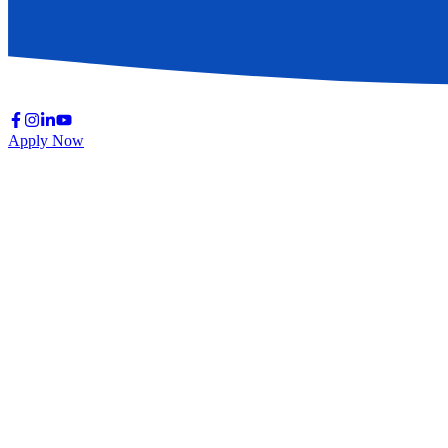
Apply Now