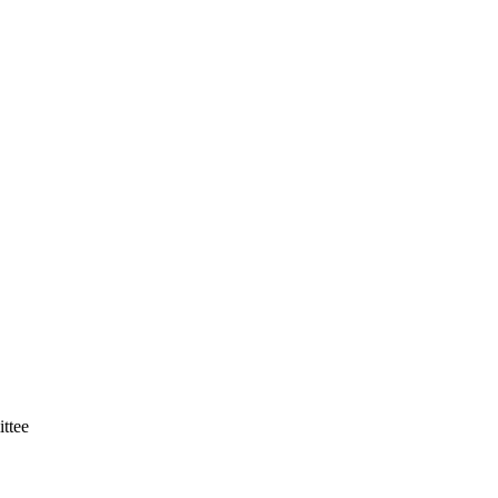
ittee