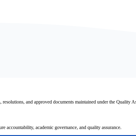
s, resolutions, and approved documents maintained under the Quality 
e accountability, academic governance, and quality assurance.