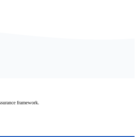
Assurance framework.