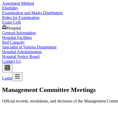
Assesment Method
Eligibility
Examination and Marks Distribution
Rules for Examination
Exam Celll
Hospital
General Information
Hospital Facilities
Bed Capacity
Specialist in Various Department
Hospital Administration
Hospital Notice Board
Contact Us
Login
Management Committee Meetings
Official records, resolutions, and decisions of the Management Comm