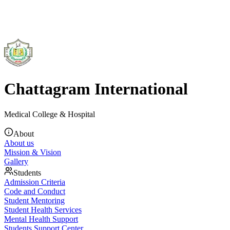
Chattagram International
Medical College & Hospital
About
About us
Mission & Vision
Gallery
Students
Admission Criteria
Code and Conduct
Student Mentoring
Student Health Services
Mental Health Support
Students Support Center