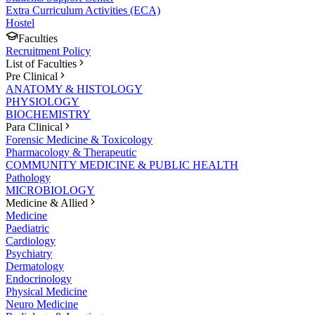
Extra Curriculum Activities (ECA)
Hostel
Faculties
Recruitment Policy
List of Faculties
Pre Clinical
ANATOMY & HISTOLOGY
PHYSIOLOGY
BIOCHEMISTRY
Para Clinical
Forensic Medicine & Toxicology
Pharmacology & Therapeutic
COMMUNITY MEDICINE & PUBLIC HEALTH
Pathology
MICROBIOLOGY
Medicine & Allied
Medicine
Paediatric
Cardiology
Psychiatry
Dermatology
Endocrinology
Physical Medicine
Neuro Medicine