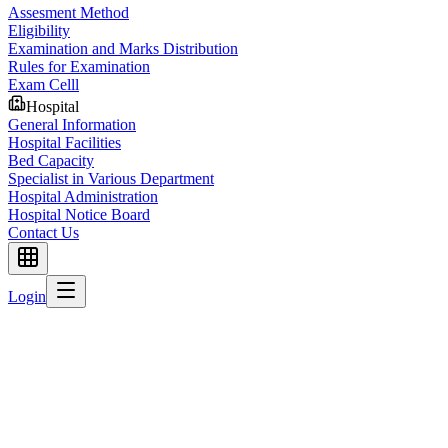
Assesment Method
Eligibility
Examination and Marks Distribution
Rules for Examination
Exam Celll
Hospital
General Information
Hospital Facilities
Bed Capacity
Specialist in Various Department
Hospital Administration
Hospital Notice Board
Contact Us
Login