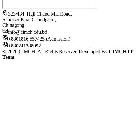
323/434, Haji Chand Mia Road,
Shamser Para, Chandgaon,
Chittagong
info@cimch.edu.bd
+8801816 557425 (Admission)
+880241388092
©
2026
CIMCH. All Rights Reserved.
Developed By
CIMCH IT
Team