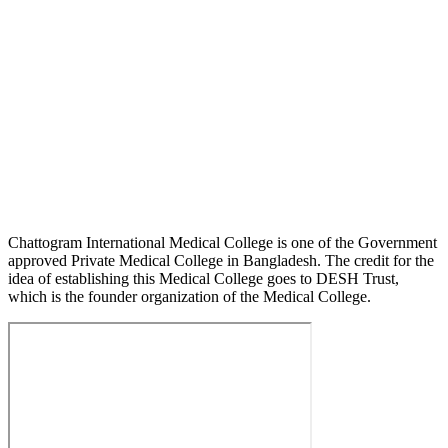
Chattogram International Medical College is one of the Government
approved Private Medical College in Bangladesh. The credit for the
idea of establishing this Medical College goes to DESH Trust,
which is the founder organization of the Medical College.