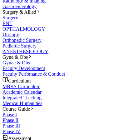
Radiology & Imaging
Gastroenterology
Surgery & Allied
Surgery
ENT
OPTHALMOLOGY
Urology
Orthopadic Surgery
Pediartic Surgery
ANESTHESIOLOGY
Gyne & Obs
Gynae & Obs
Faculty Development
Faculty Perfomance & Conduct
Curriculum
MBBS Curriculum
Academic Calendar
Integrated Teaching
Medical Humanities
Course Guide
Phase I
Phase II
Phase III
Phase IV
Assessment