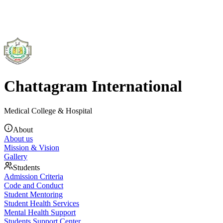
Chattagram International
Medical College & Hospital
About
About us
Mission & Vision
Gallery
Students
Admission Criteria
Code and Conduct
Student Mentoring
Student Health Services
Mental Health Support
Students Support Center