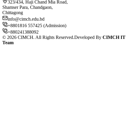
323/434, Haji Chand Mia Road,
Shamser Para, Chandgaon,
Chittagong
info@cimch.edu.bd
+8801816 557425 (Admission)
+880241388092
©
2026
CIMCH. All Rights Reserved.
Developed By
CIMCH IT
Team