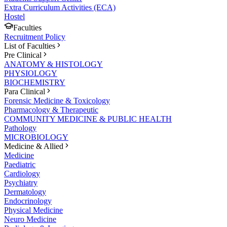
Extra Curriculum Activities (ECA)
Hostel
Faculties
Recruitment Policy
List of Faculties
Pre Clinical
ANATOMY & HISTOLOGY
PHYSIOLOGY
BIOCHEMISTRY
Para Clinical
Forensic Medicine & Toxicology
Pharmacology & Therapeutic
COMMUNITY MEDICINE & PUBLIC HEALTH
Pathology
MICROBIOLOGY
Medicine & Allied
Medicine
Paediatric
Cardiology
Psychiatry
Dermatology
Endocrinology
Physical Medicine
Neuro Medicine