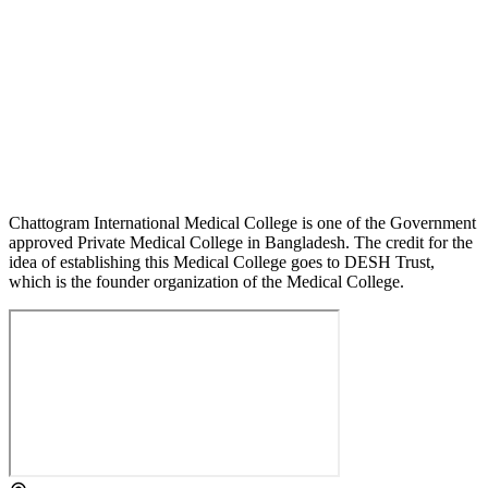
Chattogram International Medical College is one of the Government
approved Private Medical College in Bangladesh. The credit for the
idea of establishing this Medical College goes to DESH Trust,
which is the founder organization of the Medical College.