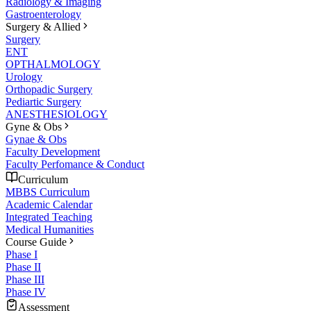
Radiology & Imaging
Gastroenterology
Surgery & Allied
Surgery
ENT
OPTHALMOLOGY
Urology
Orthopadic Surgery
Pediartic Surgery
ANESTHESIOLOGY
Gyne & Obs
Gynae & Obs
Faculty Development
Faculty Perfomance & Conduct
Curriculum
MBBS Curriculum
Academic Calendar
Integrated Teaching
Medical Humanities
Course Guide
Phase I
Phase II
Phase III
Phase IV
Assessment