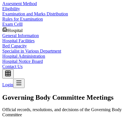
Assesment Method
Eligibility
Examination and Marks Distribution
Rules for Examination
Exam Celll
Hospital
General Information
Hospital Facilities
Bed Capacity
Specialist in Various Department
Hospital Administration
Hospital Notice Board
Contact Us
Login
Governing Body Committee Meetings
Official records, resolutions, and decisions of the Governing Body
Committee