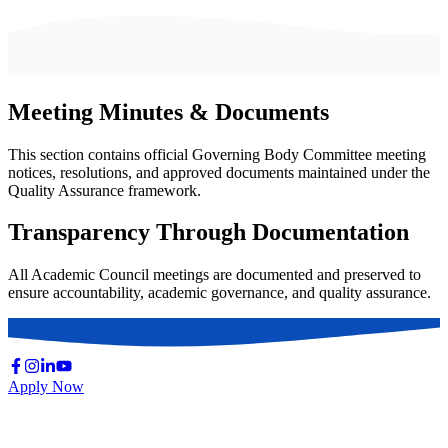
Meeting Minutes & Documents
This section contains official Governing Body Committee meeting
notices, resolutions, and approved documents maintained under the
Quality Assurance framework.
Transparency Through Documentation
All Academic Council meetings are documented and preserved to
ensure accountability, academic governance, and quality assurance.
Apply Now