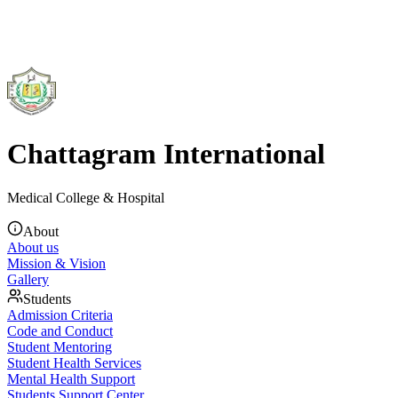
Chattagram International
Medical College & Hospital
About
About us
Mission & Vision
Gallery
Students
Admission Criteria
Code and Conduct
Student Mentoring
Student Health Services
Mental Health Support
Students Support Center