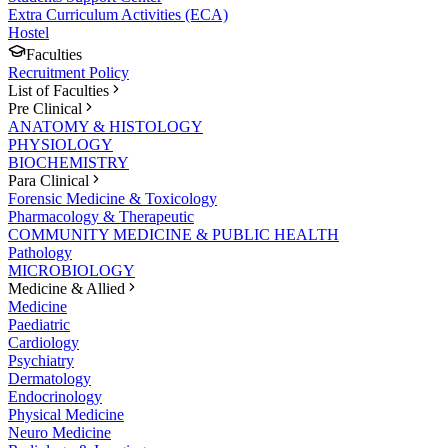
Extra Curriculum Activities (ECA)
Hostel
Faculties
Recruitment Policy
List of Faculties
Pre Clinical
ANATOMY & HISTOLOGY
PHYSIOLOGY
BIOCHEMISTRY
Para Clinical
Forensic Medicine & Toxicology
Pharmacology & Therapeutic
COMMUNITY MEDICINE & PUBLIC HEALTH
Pathology
MICROBIOLOGY
Medicine & Allied
Medicine
Paediatric
Cardiology
Psychiatry
Dermatology
Endocrinology
Physical Medicine
Neuro Medicine