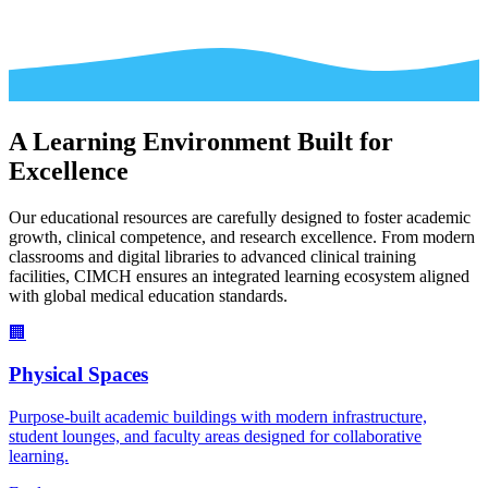
A Learning Environment Built for
Excellence
Our educational resources are carefully designed to foster academic
growth, clinical competence, and research excellence. From modern
classrooms and digital libraries to advanced clinical training
facilities, CIMCH ensures an integrated learning ecosystem aligned
with global medical education standards.
🏢
Physical Spaces
Purpose-built academic buildings with modern infrastructure,
student lounges, and faculty areas designed for collaborative
learning.