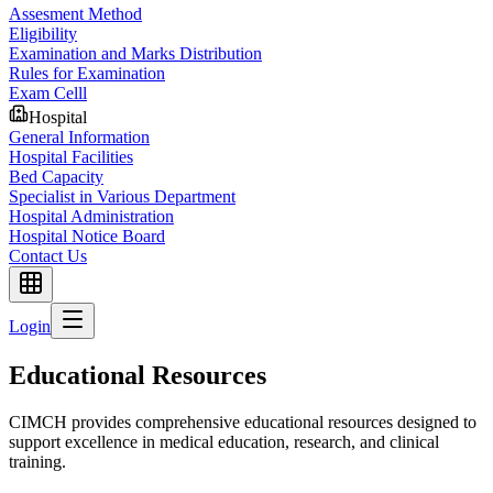
Assesment Method
Eligibility
Examination and Marks Distribution
Rules for Examination
Exam Celll
Hospital
General Information
Hospital Facilities
Bed Capacity
Specialist in Various Department
Hospital Administration
Hospital Notice Board
Contact Us
Login
Educational Resources
CIMCH provides comprehensive educational resources designed to
support excellence in medical education, research, and clinical
training.