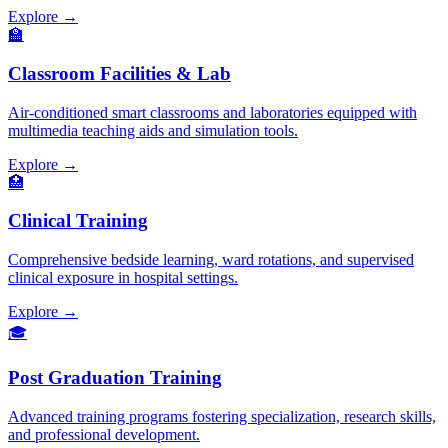
Explore →
🏫
Classroom Facilities & Lab
Air-conditioned smart classrooms and laboratories equipped with
multimedia teaching aids and simulation tools.
Explore →
🏥
Clinical Training
Comprehensive bedside learning, ward rotations, and supervised
clinical exposure in hospital settings.
Explore →
🎓
Post Graduation Training
Advanced training programs fostering specialization, research skills,
and professional development.