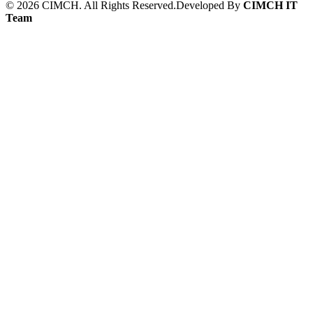
©
2026
CIMCH. All Rights Reserved.
Developed By
CIMCH IT
Team