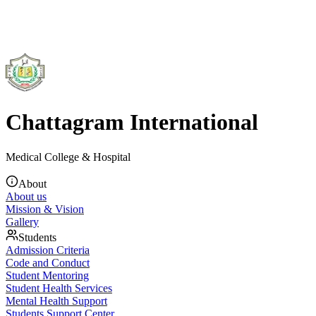
Chattagram International
Medical College & Hospital
About
About us
Mission & Vision
Gallery
Students
Admission Criteria
Code and Conduct
Student Mentoring
Student Health Services
Mental Health Support
Students Support Center