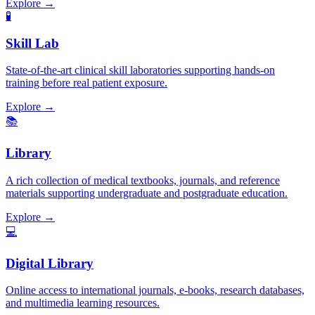
Explore →
🧪
Skill Lab
State-of-the-art clinical skill laboratories supporting hands-on
training before real patient exposure.
Explore →
📚
Library
A rich collection of medical textbooks, journals, and reference
materials supporting undergraduate and postgraduate education.
Explore →
💻
Digital Library
Online access to international journals, e-books, research databases,
and multimedia learning resources.