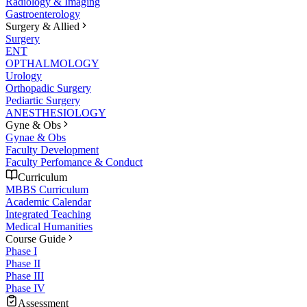
Radiology & Imaging
Gastroenterology
Surgery & Allied
Surgery
ENT
OPTHALMOLOGY
Urology
Orthopadic Surgery
Pediartic Surgery
ANESTHESIOLOGY
Gyne & Obs
Gynae & Obs
Faculty Development
Faculty Perfomance & Conduct
Curriculum
MBBS Curriculum
Academic Calendar
Integrated Teaching
Medical Humanities
Course Guide
Phase I
Phase II
Phase III
Phase IV
Assessment