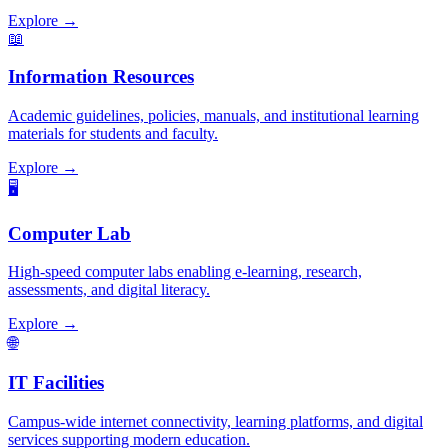
Explore →
📖
Information Resources
Academic guidelines, policies, manuals, and institutional learning
materials for students and faculty.
Explore →
🖥️
Computer Lab
High-speed computer labs enabling e-learning, research,
assessments, and digital literacy.
Explore →
🌐
IT Facilities
Campus-wide internet connectivity, learning platforms, and digital
services supporting modern education.