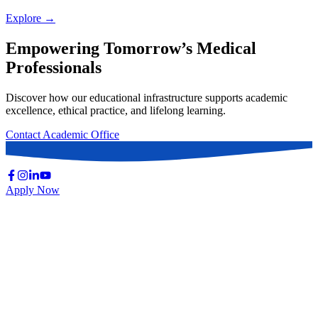
Explore →
Empowering Tomorrow’s Medical
Professionals
Discover how our educational infrastructure supports academic
excellence, ethical practice, and lifelong learning.
Contact Academic Office
Apply Now