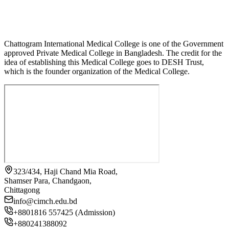
Chattogram International Medical College is one of the Government
approved Private Medical College in Bangladesh. The credit for the
idea of establishing this Medical College goes to DESH Trust,
which is the founder organization of the Medical College.
323/434, Haji Chand Mia Road,
Shamser Para, Chandgaon,
Chittagong
info@cimch.edu.bd
+8801816 557425 (Admission)
+880241388092