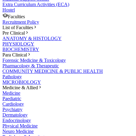
Extra Curriculum Activities (ECA)
Hostel
Faculties
Recruitment Policy
List of Faculties
Pre Clinical
ANATOMY & HISTOLOGY
PHYSIOLOGY
BIOCHEMISTRY
Para Clinical
Forensic Medicine & Toxicology
Pharmacology & Therapeutic
COMMUNITY MEDICINE & PUBLIC HEALTH
Pathology
MICROBIOLOGY
Medicine & Allied
Medicine
Paediatric
Cardiology
Psychiatry
Dermatology
Endocrinology
Physical Medicine
Neuro Medicine