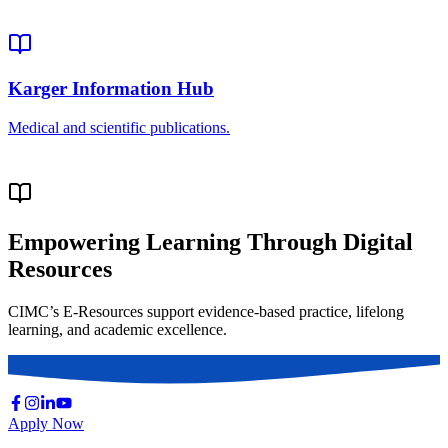
Empowering Learning Through Digital
Resources
CIMC’s E-Resources support evidence-based practice, lifelong
learning, and academic excellence.
Apply Now