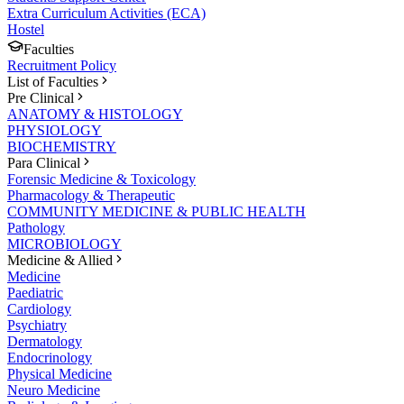
Extra Curriculum Activities (ECA)
Hostel
Faculties
Recruitment Policy
List of Faculties
Pre Clinical
ANATOMY & HISTOLOGY
PHYSIOLOGY
BIOCHEMISTRY
Para Clinical
Forensic Medicine & Toxicology
Pharmacology & Therapeutic
COMMUNITY MEDICINE & PUBLIC HEALTH
Pathology
MICROBIOLOGY
Medicine & Allied
Medicine
Paediatric
Cardiology
Psychiatry
Dermatology
Endocrinology
Physical Medicine
Neuro Medicine