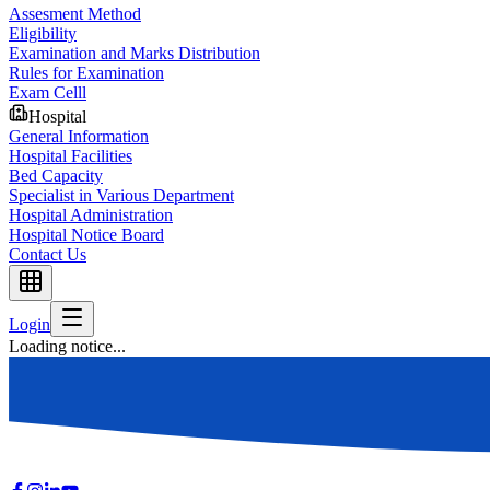
Assesment Method
Eligibility
Examination and Marks Distribution
Rules for Examination
Exam Celll
Hospital
General Information
Hospital Facilities
Bed Capacity
Specialist in Various Department
Hospital Administration
Hospital Notice Board
Contact Us
Login
Loading notice...