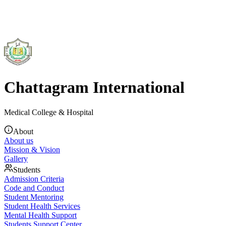
Chattagram International
Medical College & Hospital
About
About us
Mission & Vision
Gallery
Students
Admission Criteria
Code and Conduct
Student Mentoring
Student Health Services
Mental Health Support
Students Support Center