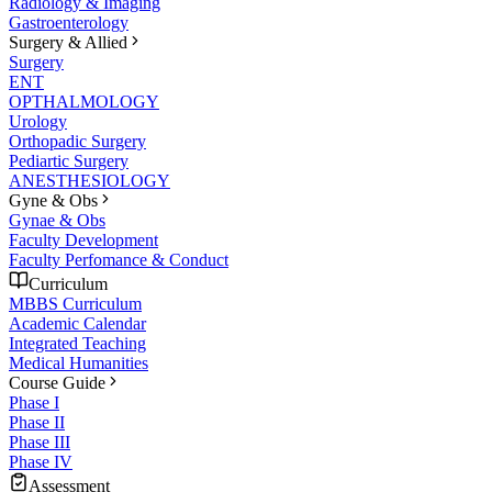
Radiology & Imaging
Gastroenterology
Surgery & Allied
Surgery
ENT
OPTHALMOLOGY
Urology
Orthopadic Surgery
Pediartic Surgery
ANESTHESIOLOGY
Gyne & Obs
Gynae & Obs
Faculty Development
Faculty Perfomance & Conduct
Curriculum
MBBS Curriculum
Academic Calendar
Integrated Teaching
Medical Humanities
Course Guide
Phase I
Phase II
Phase III
Phase IV
Assessment