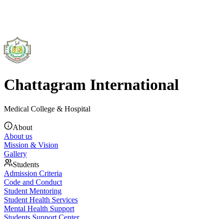
Chattagram International
Medical College & Hospital
About
About us
Mission & Vision
Gallery
Students
Admission Criteria
Code and Conduct
Student Mentoring
Student Health Services
Mental Health Support
Students Support Center