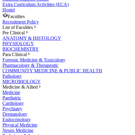
Extra Curriculum Activities (ECA)
Hostel
Faculties
Recruitment Policy
List of Faculties
Pre Clinical
ANATOMY & HISTOLOGY
PHYSIOLOGY
BIOCHEMISTRY
Para Clinical
Forensic Medicine & Toxicology
Pharmacology & Therapeutic
COMMUNITY MEDICINE & PUBLIC HEALTH
Pathology
MICROBIOLOGY
Medicine & Allied
Medicine
Paediatric
Cardiology
Psychiatry
Dermatology
Endocrinology
Physical Medicine
Neuro Medicine