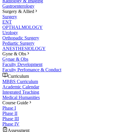
Radiology & Imaging
Gastroenterology
Surgery & Allied
Surgery
ENT
OPTHALMOLOGY
Urology
Orthopadic Surgery
Pediartic Surgery
ANESTHESIOLOGY
Gyne & Obs
Gynae & Obs
Faculty Development
Faculty Perfomance & Conduct
Curriculum
MBBS Curriculum
Academic Calendar
Integrated Teaching
Medical Humanities
Course Guide
Phase I
Phase II
Phase III
Phase IV
Assessment