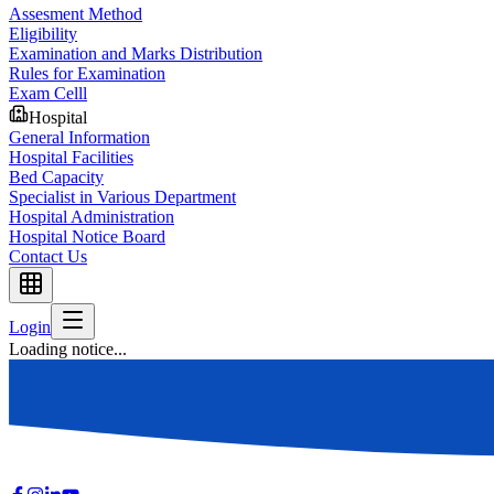
Assesment Method
Eligibility
Examination and Marks Distribution
Rules for Examination
Exam Celll
Hospital
General Information
Hospital Facilities
Bed Capacity
Specialist in Various Department
Hospital Administration
Hospital Notice Board
Contact Us
Login
Loading notice...